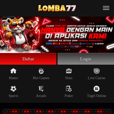
Beranda
Slot Online
Live Casino
Sportsbook
Arcade
Togel Online
Daftar
Login
Poker
Whatsapp
Home
Hot Games
Slots
Live Casino
Telegram
Sports
Arcade
Poker
Togel Online
Livechat