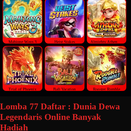
Mahjong Ways 3
Heist Stakes
Almighty Athena Empire
Trial of Phoenix
Bali Vacation
Rooster Rumble
Lomba 77 Daftar : Dunia Dewa
Legendaris Online Banyak
Hadiah