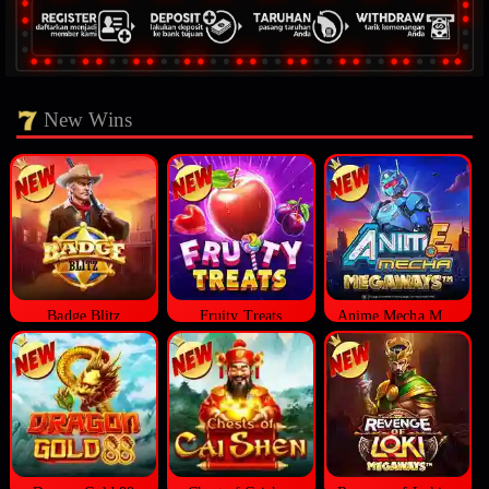
New Wins
Badge Blitz
Fruity Treats
Anime Mecha Megaways