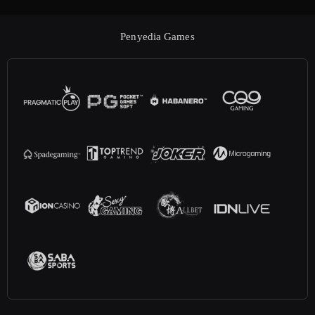
Penyedia Games