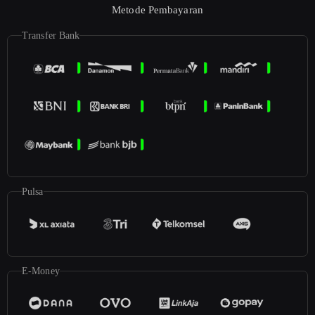
Metode Pembayaran
Transfer Bank
Pulsa
E-Money