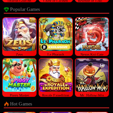
Dragon Gold 88
Chest of Caishen
Revenge of Loki Megaways™
Popular Games
Zeus
Le Pharaoh
Nexus Koi Gate
Piggy Master
Royale Expedition
Mr. Hallow-Win
Hot Games