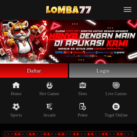
Beranda
Slot Online
Live Casino
Sportsbook
Arcade
Togel Online
Daftar
Login
Poker
Whatsapp
Home
Hot Games
Slots
Live Casino
Telegram
Sports
Arcade
Poker
Togel Online
Livechat