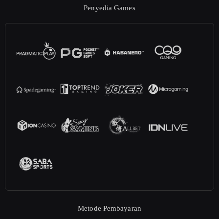
Penyedia Games
Metode Pembayaran