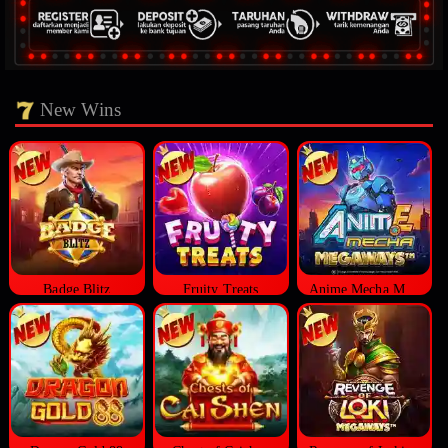
New Wins
Badge Blitz
Fruity Treats
Anime Mecha Megaways