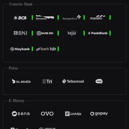
Transfer Bank
Pulsa
E-Money