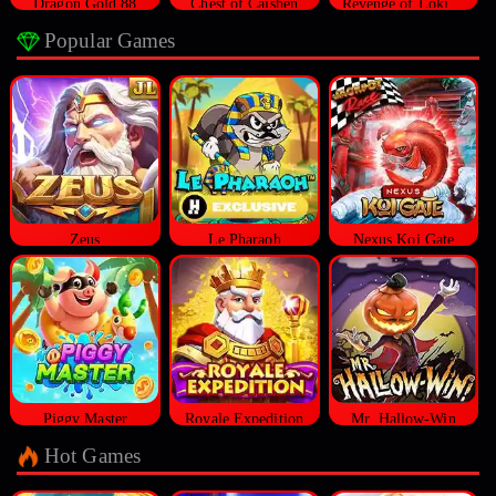
Dragon Gold 88
Chest of Caishen
Revenge of Loki Megaways™
Popular Games
Zeus
Le Pharaoh
Nexus Koi Gate
Piggy Master
Royale Expedition
Mr. Hallow-Win
Hot Games