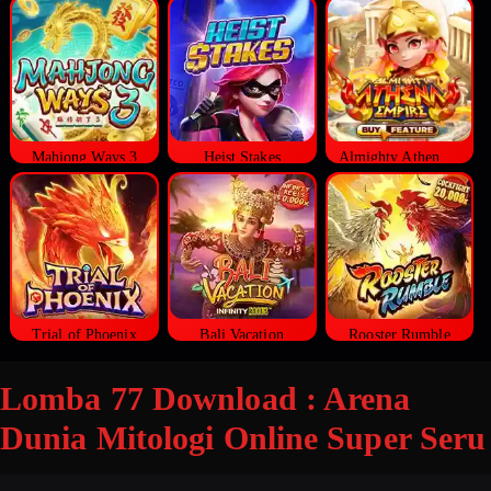
Mahjong Ways 3
Heist Stakes
Almighty Athena Empire
Trial of Phoenix
Bali Vacation
Rooster Rumble
Lomba 77 Download : Arena
Dunia Mitologi Online Super Seru